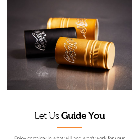
Guide You
Let Us
Enjoy certainty in what will and won’t work for your