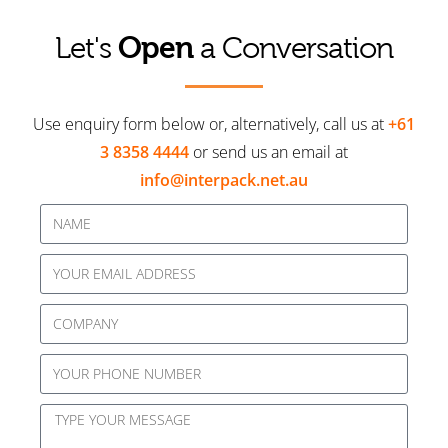
Open
Let's
a Conversation
Use enquiry form below or, alternatively, call us at
+61
3 8358 4444
or send us an email at
info@interpack.net.au