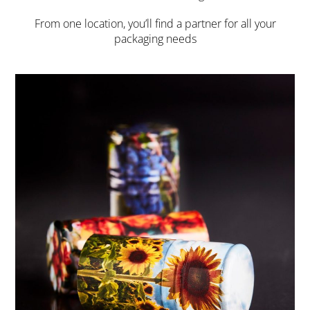
From one location, you’ll find a partner for all your
packaging needs