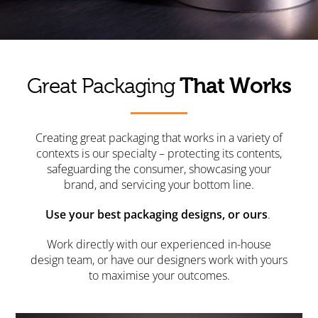
That Works
Great Packaging
Creating great packaging that works in a variety of
contexts is our specialty – protecting its contents,
safeguarding the consumer, showcasing your
brand, and servicing your bottom line.
Use your best packaging designs, or ours
.
Work directly with our experienced in-house
design team, or have our designers work with yours
to maximise your outcomes.