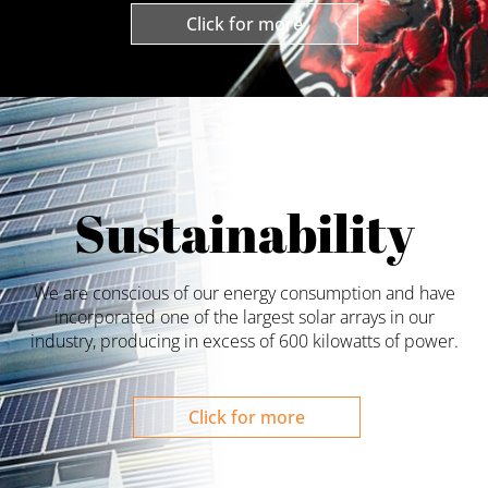
Click for more
Sustainability
We are conscious of our energy consumption and have
incorporated one of the largest solar arrays in our
industry, producing in excess of 600 kilowatts of power.
Click for more