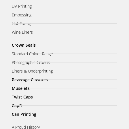
UV Printing
Embossing
Hot Foiling
Wine Liners
Crown Seals
Standard Colour Range
Photographic Crowns
Liners & Underprinting
Beverage Closures
Muselets
Twist Caps
CapR
Can Printing
A Proud History