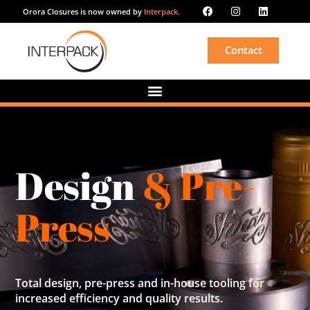
Orora Closures is now owned by
Interpack.
Contact
Design
& Pre-
Press
Total design, pre-press and in-house tooling for
increased efficiency and quality results.