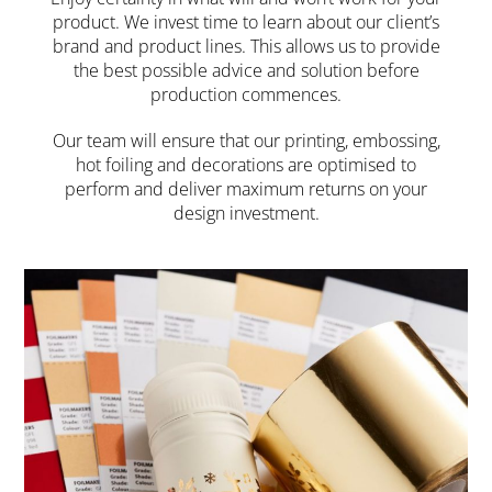
product. We invest time to learn about our client’s
brand and product lines. This allows us to provide
the best possible advice and solution before
production commences.
Our team will ensure that our printing, embossing,
hot foiling and decorations are optimised to
perform and deliver maximum returns on your
design investment.