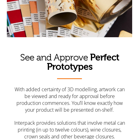
Perfect
See and Approve
Prototypes
With added certainty of 3D modelling, artwork can
be viewed and ready for approval before
production commences. You’ll know exactly how
your product will be presented on-shelf.
Interpack provides solutions that involve metal can
printing (in up to twelve colours), wine closures,
crown seals and other beverage closures.