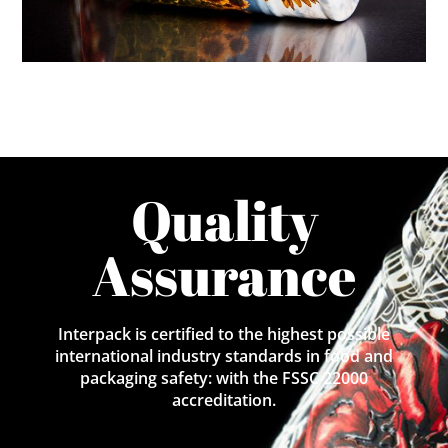
Quality
Assurance
Interpack is certified to the highest possible
international industry standards in food and
packaging safety: with the FSSC 22000
accreditation.