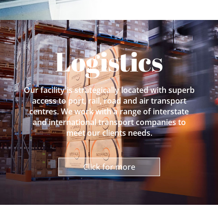
Logistics
Our facility is strategically located with superb
access to port, rail, road and air transport
centres. We work with a range of interstate
and international transport companies to
meet our clients needs.
Click for more