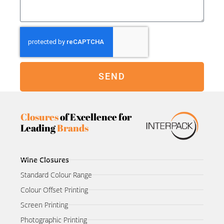
SEND
Closures
of Excellence for
Leading
Brands
Wine Closures
Standard Colour Range
Colour Offset Printing
Screen Printing
Photographic Printing