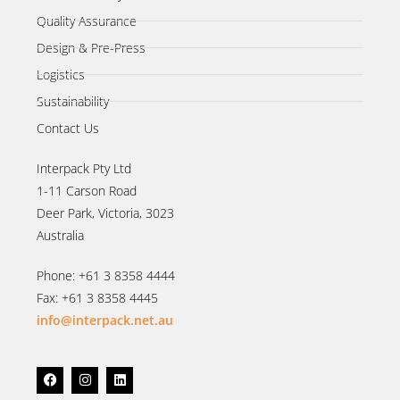
Quality Assurance
Design & Pre-Press
Logistics
Sustainability
Contact Us
Interpack Pty Ltd
1-11 Carson Road
Deer Park, Victoria, 3023
Australia
Phone: +61 3 8358 4444
Fax: +61 3 8358 4445
info@interpack.net.au