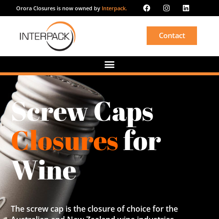
Orora Closures is now owned by
Interpack.
Contact
Screw Caps
Closures
for
Wine
The screw cap is the closure of choice for the