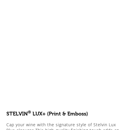
®
STELVIN
LUX+ (Print & Emboss)
Cap your wine with the signature style of Stelvin Lux