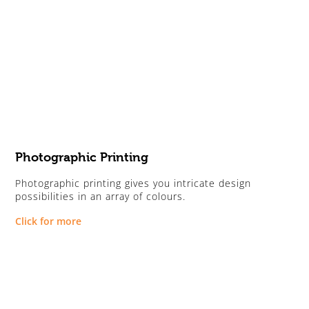
Photographic Printing
Photographic printing gives you intricate design
possibilities in an array of colours.
Click for more