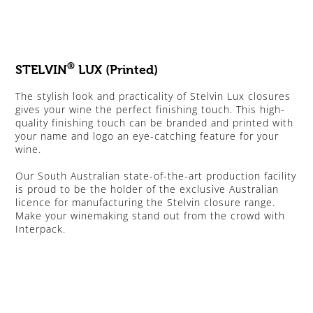
®
STELVIN
LUX (Printed)
The stylish look and practicality of Stelvin Lux closures
gives your wine the perfect finishing touch. This high-
quality finishing touch can be branded and printed with
your name and logo an eye-catching feature for your
wine.
Our South Australian state-of-the-art production facility
is proud to be the holder of the exclusive Australian
licence for manufacturing the Stelvin closure range.
Make your winemaking stand out from the crowd with
Interpack.