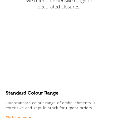
We offer an extensive range of
decorated closures.
Standard Colour Range
Our standard colour range of embelishments is
extensive and kept in stock for urgent orders.
Click for more