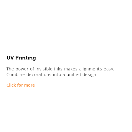
UV Printing
The power of invisible inks makes alignments easy.
Combine decorations into a unified design.
Click for more