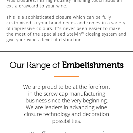
Plus closures.This high-quality finishing touch adds an
extra drawcard to your wine.
This is a sophisticated closure which can be fully
customised to your brand needs and comes in a variety
of impressive colours. It's never been easier to make
®
the most of the specialised Stelvin
closing system and
give your wine a level of distinction.
Embelishments
Our Range of
We are proud to be at the forefront
in the screw cap manufacturing
business since the very beginning.
We are leaders in advancing wine
closure technology and decoration
possibilities.