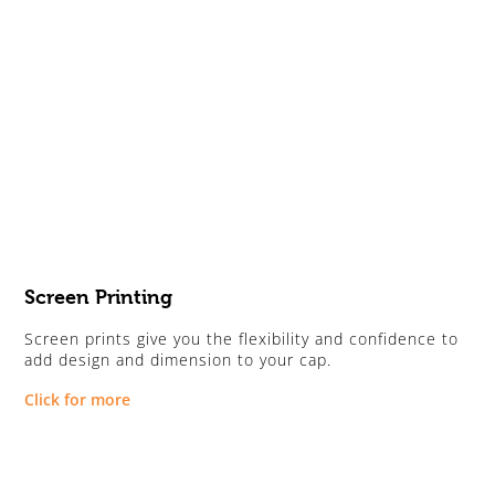
Screen Printing
Screen prints give you the flexibility and confidence to
add design and dimension to your cap.
Click for more