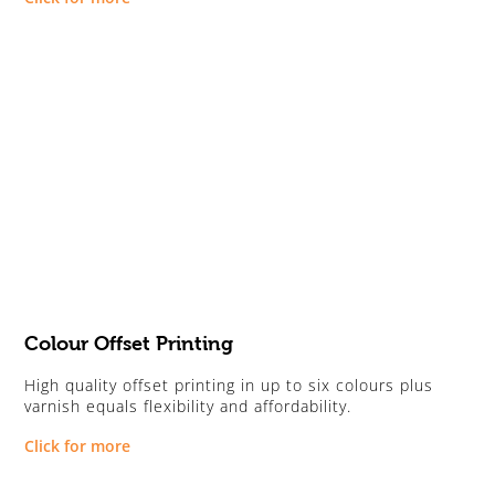
Colour Offset Printing
High quality offset printing in up to six colours plus
varnish equals flexibility and affordability.
Click for more