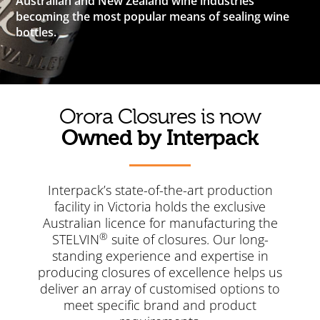
Australian and New Zealand wine industries
becoming the most popular means of sealing wine
bottles.
Orora Closures is now
Owned by Interpack
Interpack’s state-of-the-art production
facility in Victoria holds the exclusive
Australian licence for manufacturing the
®
STELVIN
suite of closures. Our long-
standing experience and expertise in
producing closures of excellence helps us
deliver an array of customised options to
meet specific brand and product