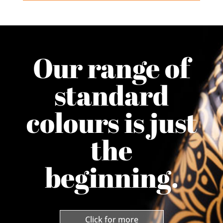
Our range of
standard
colours is just
the
beginning.
Click for more