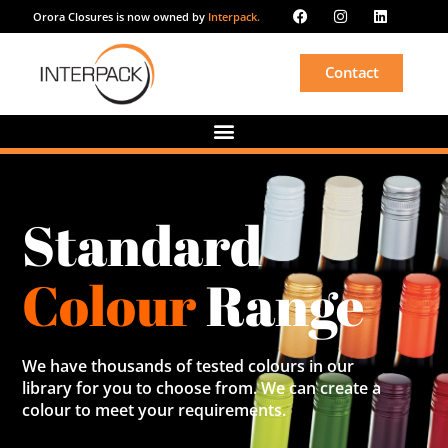
Orora Closures is now owned by
Interpack.
Contact
Standard
Colour
Range
We have thousands of tested colours in our
library for you to choose from. We can create a
colour to meet your requirements.