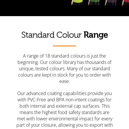
Range
Standard Colour
A range of 18 standard colours is just the
beginning. Our colour library has thousands of
unique, tested colours. Many of our standard
colours are kept in stock for you to order with
ease.
Our advanced coating capabilities provide you
with PVC-Free and BPA non-intent coatings for
both internal and external cap surfaces. This
means the highest food safety standards are
met with lower environmental impact for every
part of your closure, allowing you to export with