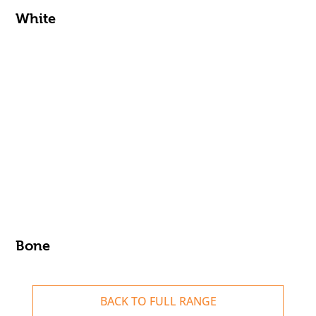
White
Bone
BACK TO FULL RANGE