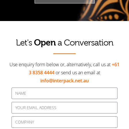
Open
Let's
a Conversation
Use enquiry form below or, alternatively, call us at
+61
3 8358 4444
or send us an email at
info@interpack.net.au