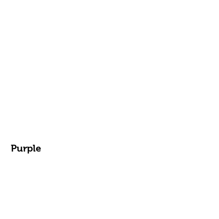
Purple