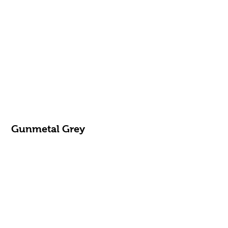
Gunmetal Grey