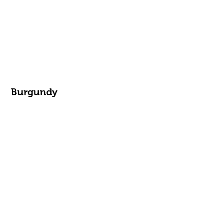
Burgundy