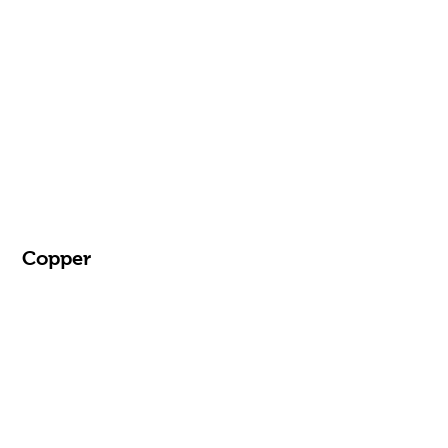
Copper