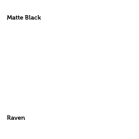
Matte Black
Raven