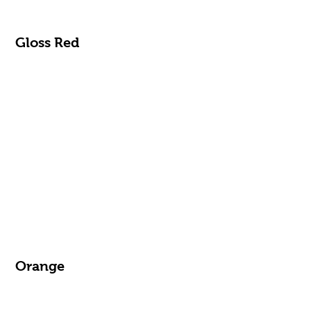
Gloss Red
Orange