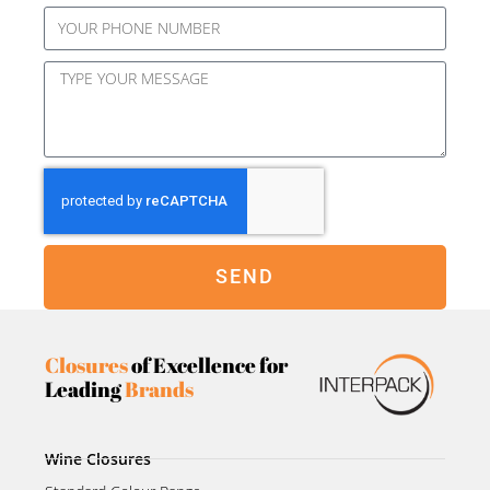
SEND
Closures
of Excellence for
Leading
Brands
Wine Closures