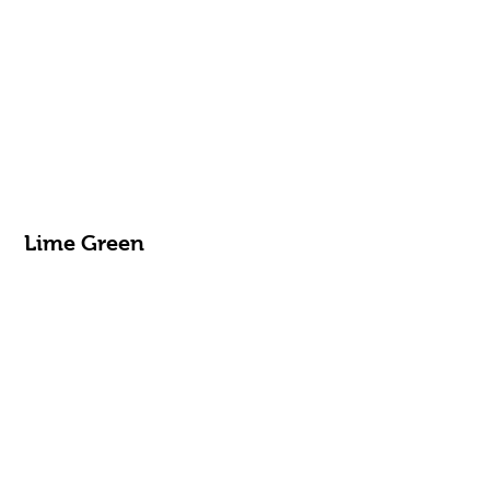
Lime Green