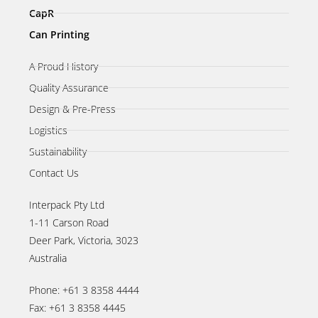
CapR
Can Printing
A Proud History
Quality Assurance
Design & Pre-Press
Logistics
Sustainability
Contact Us
Interpack Pty Ltd
1-11 Carson Road
Deer Park, Victoria, 3023
Australia
Phone: +61 3 8358 4444
Fax: +61 3 8358 4445