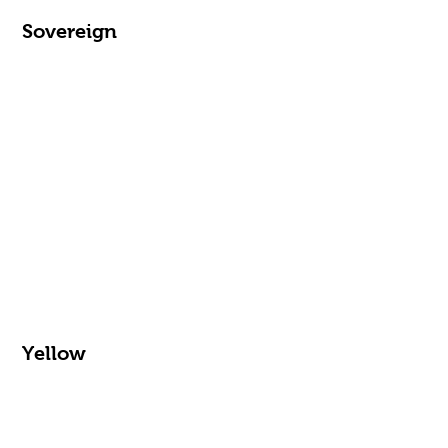
Sovereign
Yellow