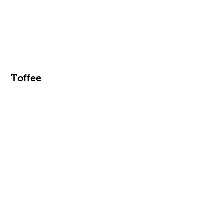
Toffee