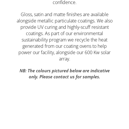
confidence.
Gloss, satin and matte finishes are available
alongside metallic particulate coatings. We also
provide UV curing and highly-scuff resistant
coatings. As part of our environmental
sustainability program we recycle the heat
generated from our coating ovens to help
power our facility, alongside our 600 Kw solar
array.
NB: The colours pictured below are indicative
only.
Please contact us for samples.