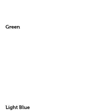
Green
Light Blue