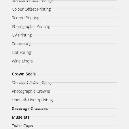
Standard Colour Range
Colour Offset Printing
Screen Printing
Photographic Printing
UV Printing
Embossing
Hot Foiling
Wine Liners
Crown Seals
Standard Colour Range
Photographic Crowns
Liners & Underprinting
Beverage Closures
Muselets
Twist Caps