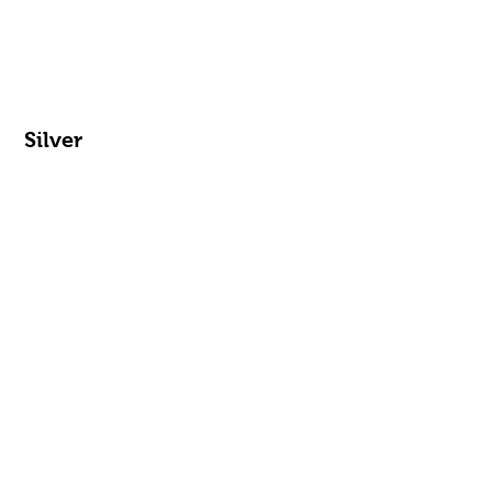
Silver