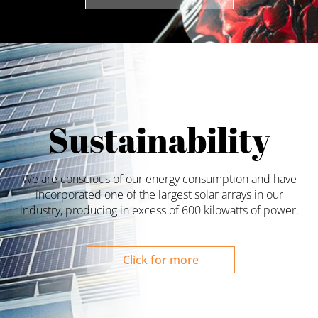
Sustainability
We are conscious of our energy consumption and have
incorporated one of the largest solar arrays in our
industry, producing in excess of 600 kilowatts of power.
Click for more