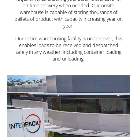
on-time delivery when needed. Our onsite
warehouse is capable of storing thousands of
pallets of product with capacity increasing year on
year.
Our entire warehousing facility is undercover, this
enables loads to be received and despatched
safely in any weather, including container loading
and unloading.