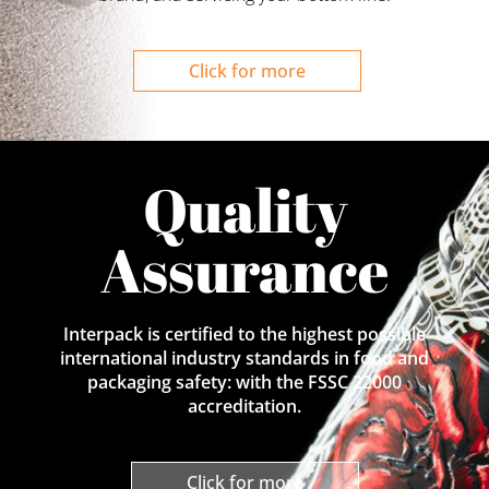
Click for more
Quality
Assurance
Interpack is certified to the highest possible
international industry standards in food and
packaging safety: with the FSSC 22000
accreditation.
Click for more