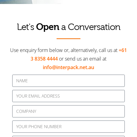
Open
Let's
a Conversation
Use enquiry form below or, alternatively, call us at
+61
3 8358 4444
or send us an email at
info@interpack.net.au