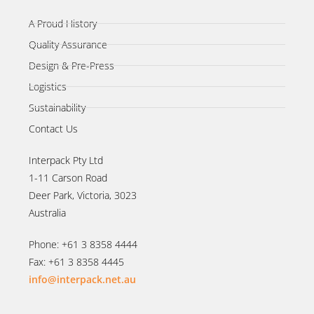
A Proud History
Quality Assurance
Design & Pre-Press
Logistics
Sustainability
Contact Us
Interpack Pty Ltd
1-11 Carson Road
Deer Park, Victoria, 3023
Australia
Phone: +61 3 8358 4444
Fax: +61 3 8358 4445
info@interpack.net.au