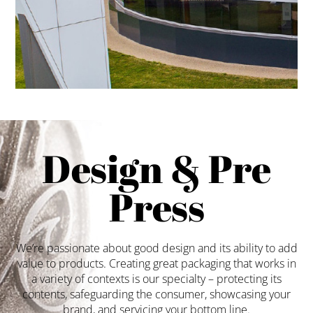
Design & Pre
Press
We’re passionate about good design and its ability to add
value to products. Creating great packaging that works in
a variety of contexts is our specialty – protecting its
contents, safeguarding the consumer, showcasing your
brand, and servicing your bottom line.