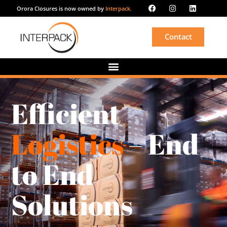
Orora Closures is now owned by
Interpack.
Contact
Efficient
Logistics
– End
to End
Solutions