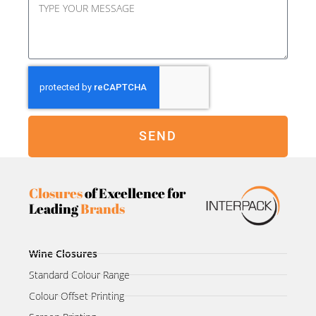
SEND
Closures
of Excellence for
Leading
Brands
Wine Closures
Standard Colour Range
Colour Offset Printing