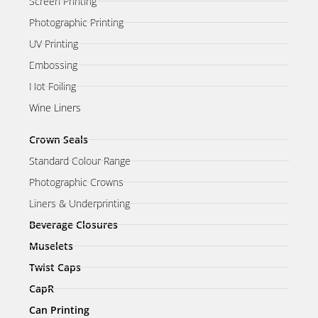
Screen Printing
Photographic Printing
UV Printing
Embossing
Hot Foiling
Wine Liners
Crown Seals
Standard Colour Range
Photographic Crowns
Liners & Underprinting
Beverage Closures
Muselets
Twist Caps
CapR
Can Printing