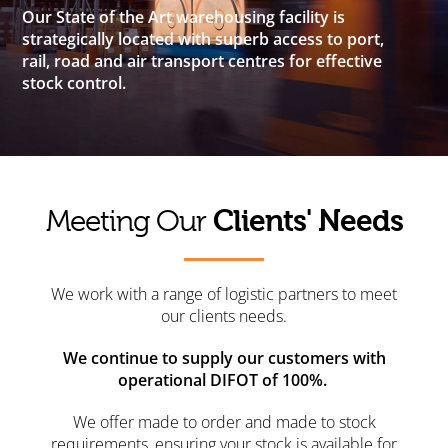
Our State of the Art warehousing facility is
strategically located with superb access to port,
rail, road and air transport centres for effective
stock control.
Clients' Needs
Meeting Our
We work with a range of logistic partners to meet
our clients needs.
We continue to supply our customers with
operational DIFOT of 100%.
We offer made to order and made to stock
requirements, ensuring your stock is available for